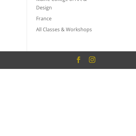
Design
France
All Classes & Workshops