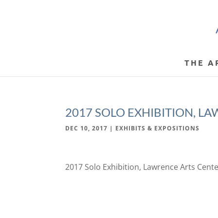
THE A
2017 SOLO EXHIBITION, L
DEC 10, 2017
|
EXHIBITS & EXPOSITIONS
2017 Solo Exhibition, Lawrence Arts Cent