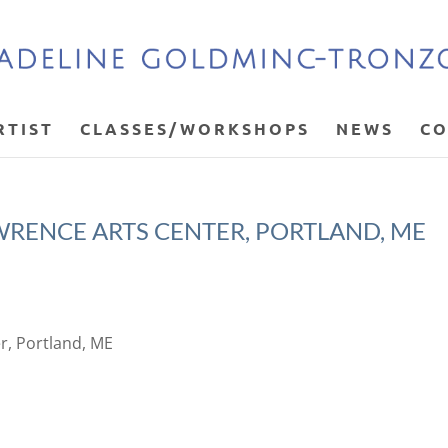
RTIST
CLASSES/WORKSHOPS
NEWS
CO
AWRENCE ARTS CENTER, PORTLAND, ME
er, Portland, ME