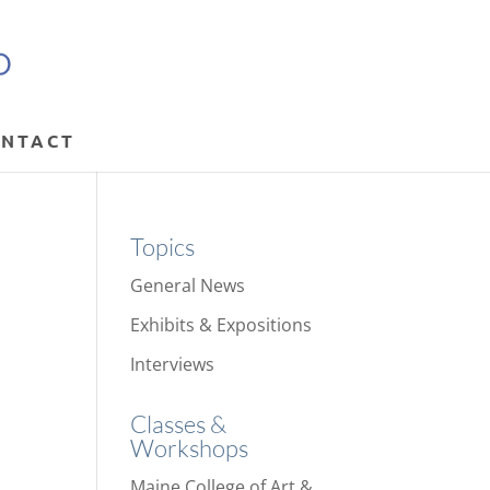
NTACT
Topics
General News
Exhibits & Expositions
Interviews
Classes &
Workshops
Maine College of Art &