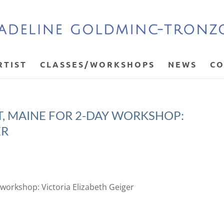
RTIST
CLASSES/WORKSHOPS
NEWS
CO
OT, MAINE FOR 2-DAY WORKSHOP:
ER
y workshop: Victoria Elizabeth Geiger