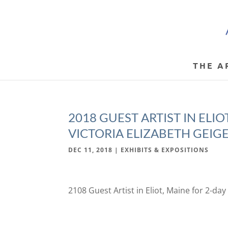
THE A
2018 GUEST ARTIST IN ELI
VICTORIA ELIZABETH GEIG
DEC 11, 2018
|
EXHIBITS & EXPOSITIONS
2108 Guest Artist in Eliot, Maine for 2-da