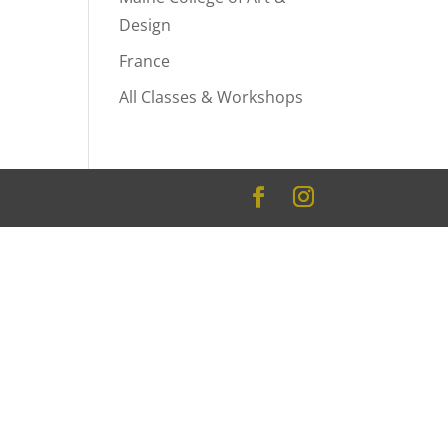
Design
France
All Classes & Workshops