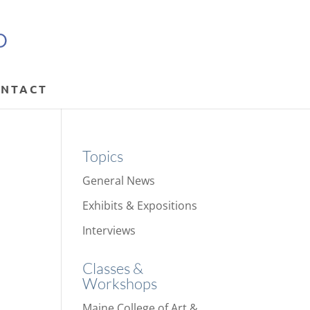
NTACT
Topics
General News
Exhibits & Expositions
Interviews
Classes &
Workshops
Maine College of Art &